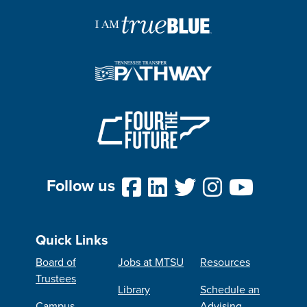
Follow us
Quick Links
Board of
Jobs at MTSU
Resources
Trustees
Library
Schedule an
Campus
Advising