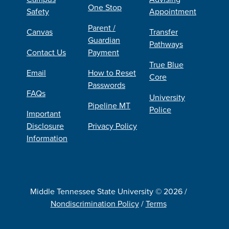
One Stop
Safety
Appointment
Parent /
Canvas
Transfer
Guardian
Pathways
Contact Us
Payment
True Blue
Email
How to Reset
Core
Passwords
FAQs
University
Pipeline MT
Police
Important
Disclosure
Privacy Policy
Information
Middle Tennessee State University © 2026 /
Nondiscrimination Policy
/
Terms