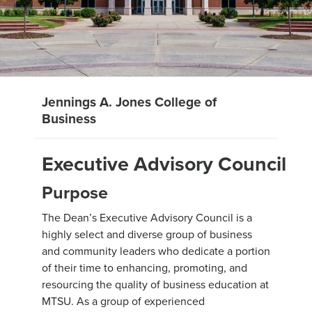
Jennings A. Jones College of
Business
Executive Advisory Council
Purpose
The Dean’s Executive Advisory Council is a
highly select and diverse group of business
and community leaders who dedicate a portion
of their time to enhancing, promoting, and
resourcing the quality of business education at
MTSU. As a group of experienced