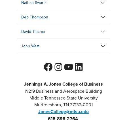
Nathan Swartz
Deb Thompson
David Tincher
John West
Facebook
Instagram
YouTube
LinkedIn
Jennings A. Jones College of Business
N219 Business and Aerospace Building
Middle Tennessee State University
Murfreesboro, TN 37132-0001
JonesCollege@mtsu.edu
615-898-2764