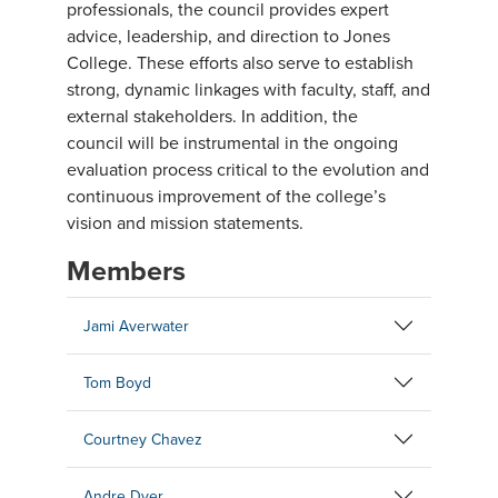
professionals, the council provides expert
advice, leadership, and direction to Jones
College. These efforts also serve to establish
strong, dynamic linkages with faculty, staff, and
external stakeholders. In addition, the
council will be instrumental in the ongoing
evaluation process critical to the evolution and
continuous improvement of the college’s
vision and mission statements.
Members
Jami Averwater
Tom Boyd
Courtney Chavez
Andre Dyer