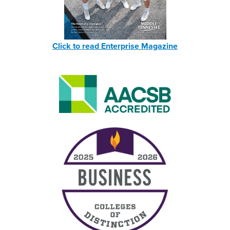
Click to read Enterprise Magazine