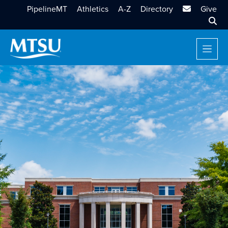
MTSU Email
PipelineMT
Athletics
A-Z
Directory
Give
Sear