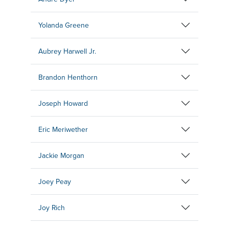
Yolanda Greene
Aubrey Harwell Jr.
Brandon Henthorn
Joseph Howard
Eric Meriwether
Jackie Morgan
Joey Peay
Joy Rich