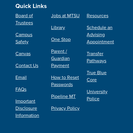
Quick Links
Board of
Jobs at MTSU
Resources
Trustees
Library
Schedule an
Campus
Advising
One Stop
Safety
Appointment
Parent /
Canvas
Transfer
Guardian
Pathways
Contact Us
Payment
True Blue
Email
How to Reset
Core
Passwords
FAQs
University
Pipeline MT
Police
Important
Disclosure
Privacy Policy
Information