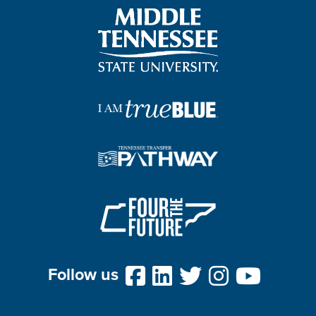
Follow us