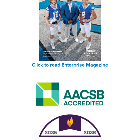
Click to read Enterprise Magazine