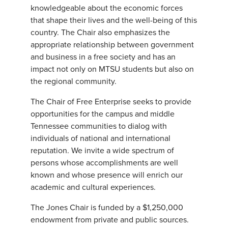
knowledgeable about the economic forces
that shape their lives and the well-being of this
country. The Chair also emphasizes the
appropriate relationship between government
and business in a free society and has an
impact not only on MTSU students but also on
the regional community.
The Chair of Free Enterprise seeks to provide
opportunities for the campus and middle
Tennessee communities to dialog with
individuals of national and international
reputation. We invite a wide spectrum of
persons whose accomplishments are well
known and whose presence will enrich our
academic and cultural experiences.
The Jones Chair is funded by a $1,250,000
endowment from private and public sources.