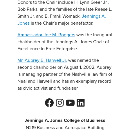
Donors to the Chair include H. Lynn Greer Jr.,
Bob Parks, and the families of the late Reese L.
Smith Jr. and B. Frank Womack.
Jennings A.
Jones
is the Chair’s major benefactor.
Ambassador Joe M. Rodgers
was the inaugural
chairholder of the Jennings A. Jones Chair of
Excellence in Free Enterprise.
Mr. Aubrey B. Harwell Jr.
was named the
second chairholder on August 1, 2002. Aubrey
is managing partner of the Nashville law firm of
Neal and Harwell and has an exemplary record
as civic activist and fundraiser.
Facebook
Instagram
YouTube
LinkedIn
Jennings A. Jones College of Business
N219 Business and Aerospace Building