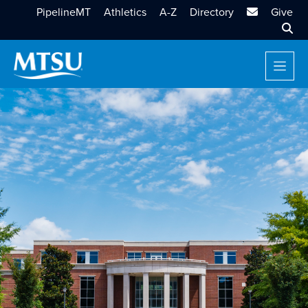
MTSU Email
PipelineMT
Athletics
A-Z
Directory
Give
Sear