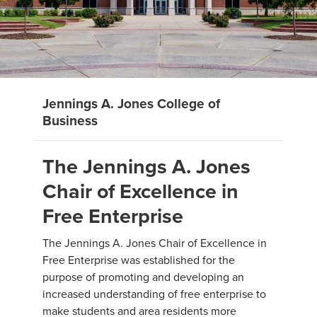
Jennings A. Jones College of
Business
The Jennings A. Jones
Chair of Excellence in
Free Enterprise
The Jennings A. Jones Chair of Excellence in
Free Enterprise was established for the
purpose of promoting and developing an
increased understanding of free enterprise to
make students and area residents more