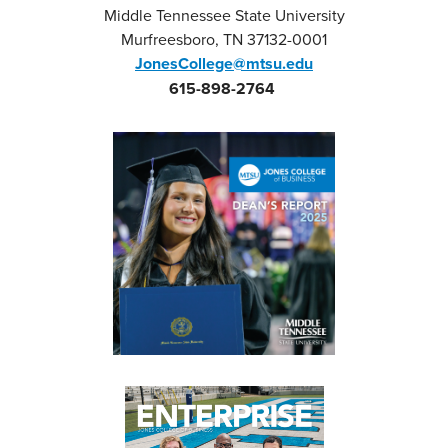
Middle Tennessee State University
Murfreesboro, TN 37132-0001
JonesCollege@mtsu.edu
615-898-2764